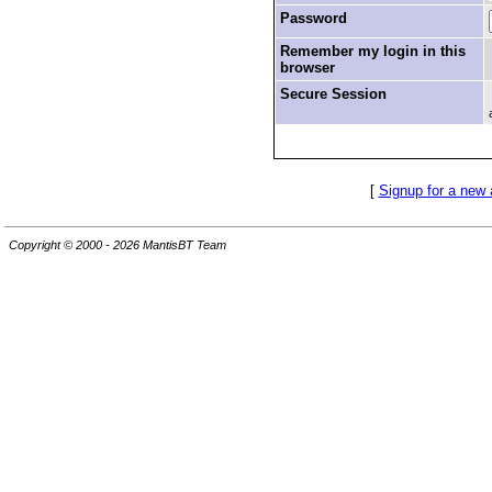
Password
Remember my login in this
browser
Secure Session
[
Signup for a new
Copyright © 2000 - 2026 MantisBT Team