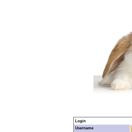
Login
Username