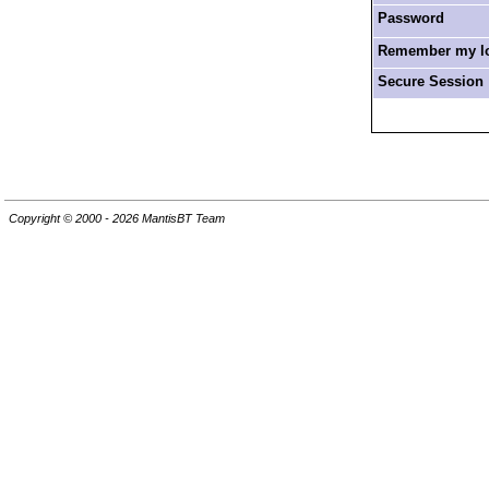
Password
Remember my log
Secure Session
Copyright © 2000 - 2026 MantisBT Team