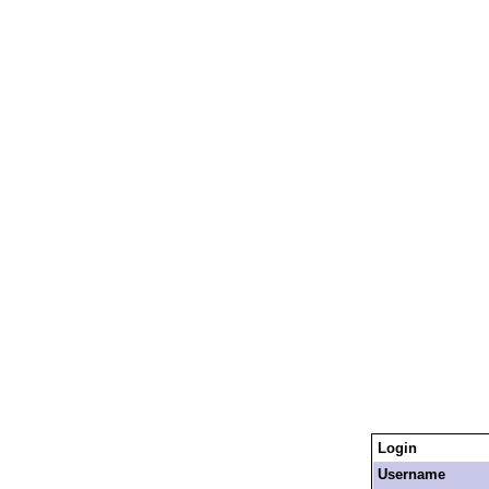
Login
Username