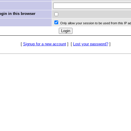
in in this browser
Only allow your session to be used from this IP a
[
Signup for a new account
]
[
Lost your password?
]