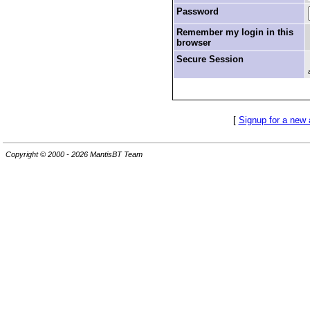
Password
Remember my login in this
browser
Secure Session
[
Signup for a new
Copyright © 2000 - 2026 MantisBT Team