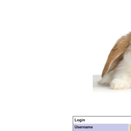
Login
Username