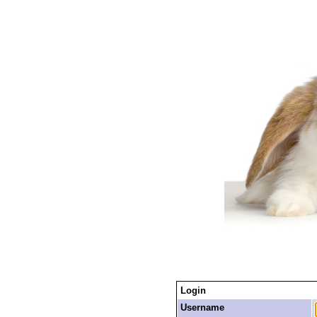
Login
Username