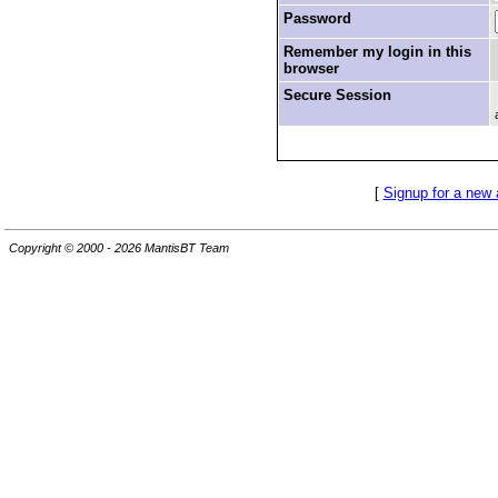
Password
Remember my login in this
browser
Secure Session
[
Signup for a new
Copyright © 2000 - 2026 MantisBT Team