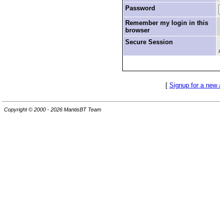
Password
Remember my login in this
browser
Secure Session
[
Signup for a new
Copyright © 2000 - 2026 MantisBT Team