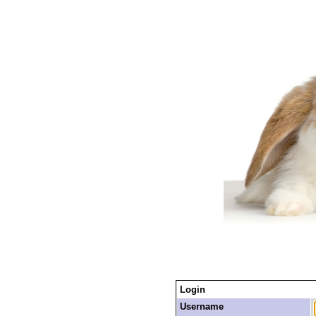
Login
Username