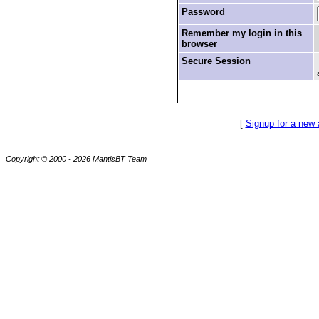
Password
Remember my login in this
browser
Secure Session
[
Signup for a new
Copyright © 2000 - 2026 MantisBT Team