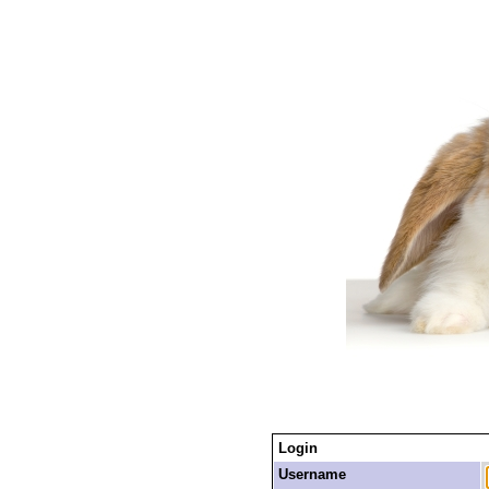
Login
Username