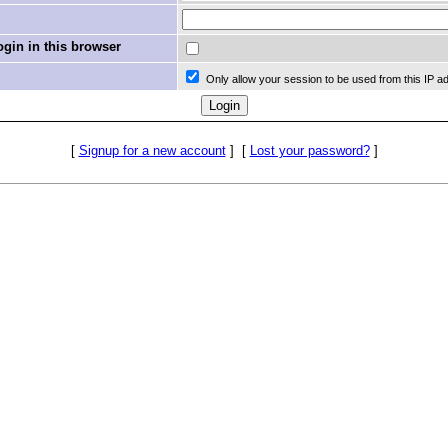
in in this browser
Only allow your session to be used from this IP a
[
Signup for a new account
]
[
Lost your password?
]