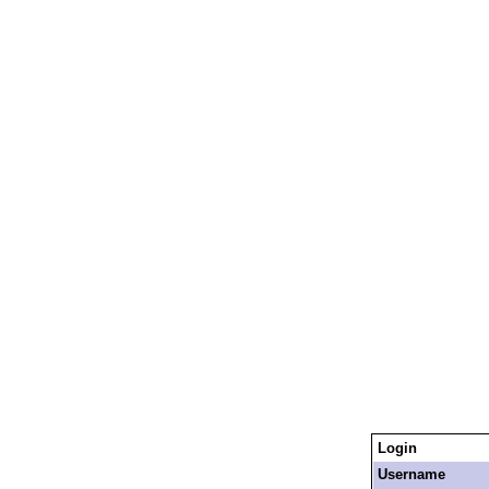
Login
Username