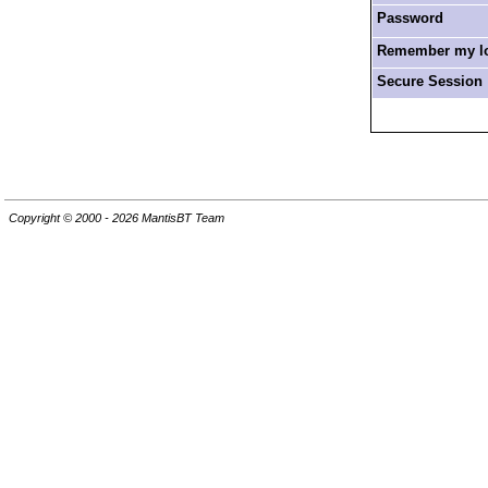
Password
Remember my log
Secure Session
Copyright © 2000 - 2026 MantisBT Team