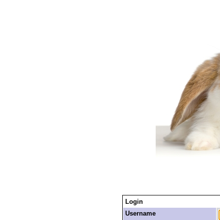
Login
Username