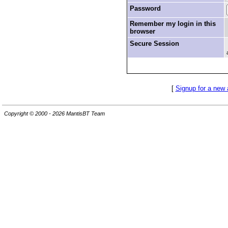
Password
Remember my login in this
browser
Secure Session
[
Signup for a new
Copyright © 2000 - 2026 MantisBT Team