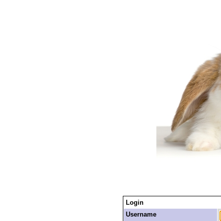
Login
Username