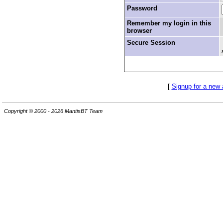
Password
Remember my login in this
browser
Secure Session
[
Signup for a new
Copyright © 2000 - 2026 MantisBT Team