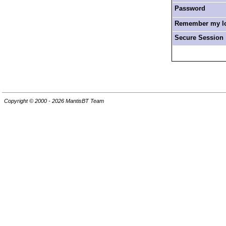
Password
Remember my log
Secure Session
Copyright © 2000 - 2026 MantisBT Team