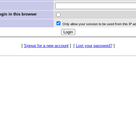
in in this browser
Only allow your session to be used from this IP a
[
Signup for a new account
]
[
Lost your password?
]