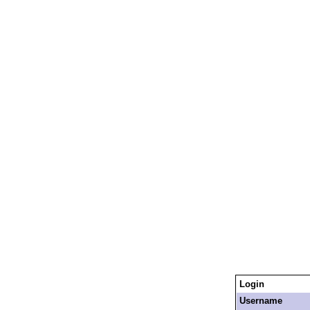
Login
Username