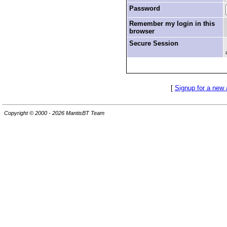
Password
Remember my login in this
browser
Secure Session
[
Signup for a new
Copyright © 2000 - 2026 MantisBT Team