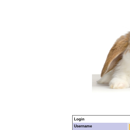
Login
Username