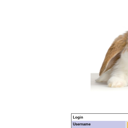
Login
Username