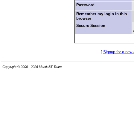
Password
Remember my login in this
browser
Secure Session
[
Signup for a new
Copyright © 2000 - 2026 MantisBT Team