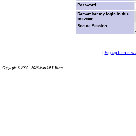
Password
Remember my login in this
browser
Secure Session
[
Signup for a new
Copyright © 2000 - 2026 MantisBT Team