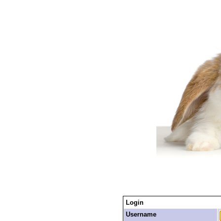
Login
Username