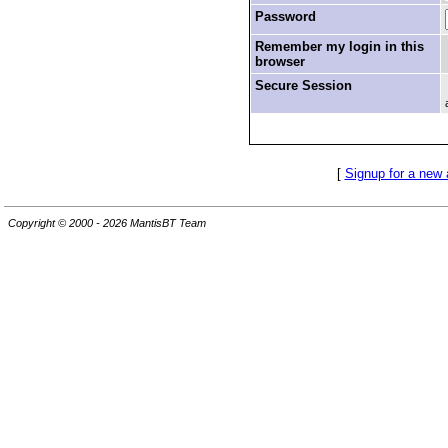
Password
Remember my login in this
browser
Secure Session
[
Signup for a new
Copyright © 2000 - 2026 MantisBT Team