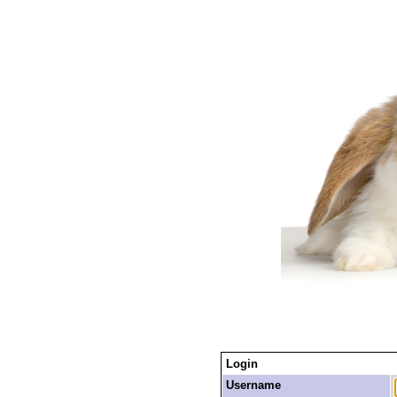
Login
Username