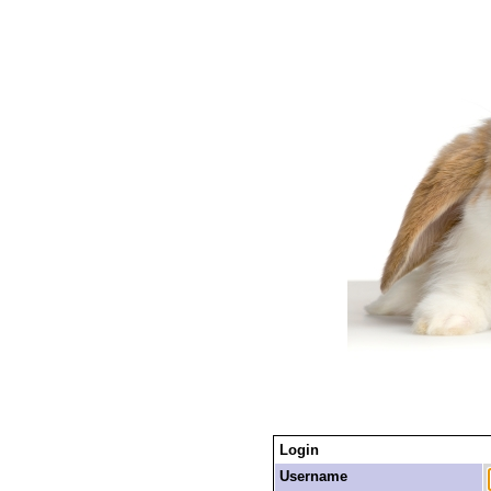
Login
Username