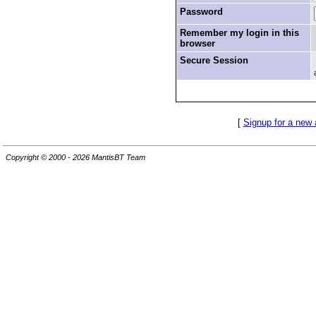
Password
Remember my login in this
browser
Secure Session
[
Signup for a new
Copyright © 2000 - 2026 MantisBT Team