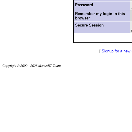
Password
Remember my login in this
browser
Secure Session
[
Signup for a new
Copyright © 2000 - 2026 MantisBT Team