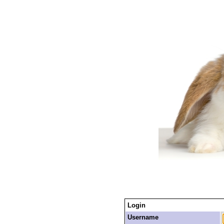
Login
Username