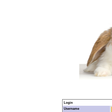
Login
Username