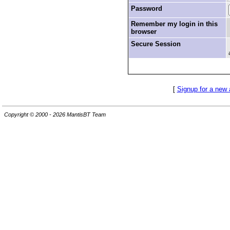
Password
Remember my login in this
browser
Secure Session
[
Signup for a new
Copyright © 2000 - 2026 MantisBT Team