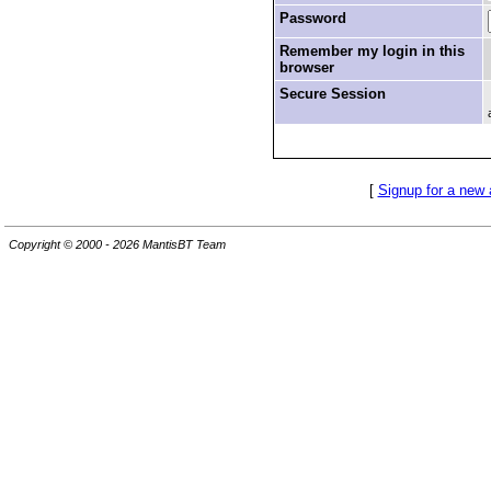
Password
Remember my login in this
browser
Secure Session
[
Signup for a new
Copyright © 2000 - 2026 MantisBT Team