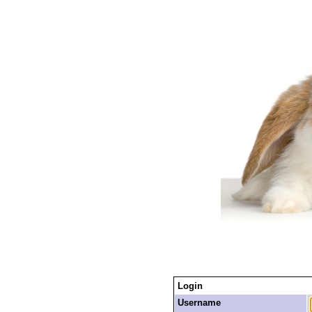
Login
Username