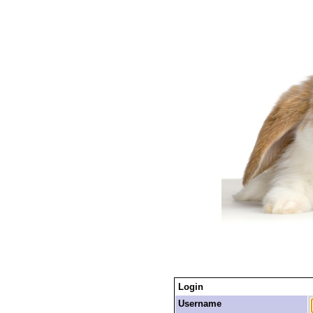
Login
Username