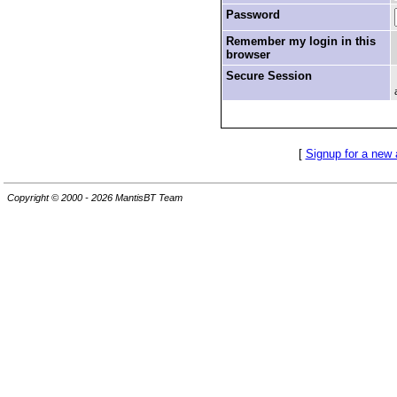
Password
Remember my login in this
browser
Secure Session
[
Signup for a new
Copyright © 2000 - 2026 MantisBT Team