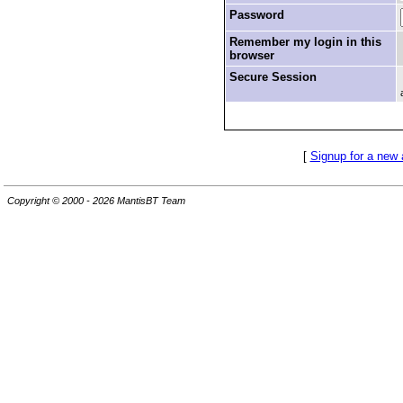
Password
Remember my login in this
browser
Secure Session
[
Signup for a new
Copyright © 2000 - 2026 MantisBT Team