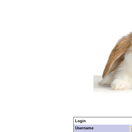
Login
Username