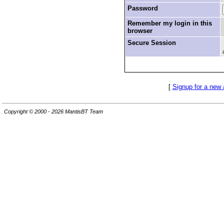
Password
Remember my login in this
browser
Secure Session
[
Signup for a new
Copyright © 2000 - 2026 MantisBT Team