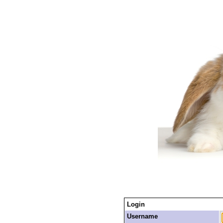
Login
Username