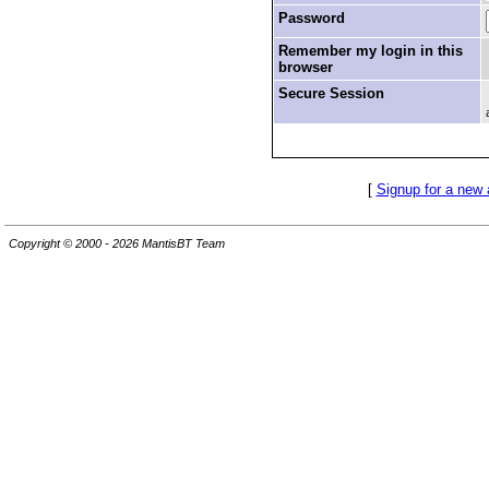
Password
Remember my login in this
browser
Secure Session
[
Signup for a new
Copyright © 2000 - 2026 MantisBT Team