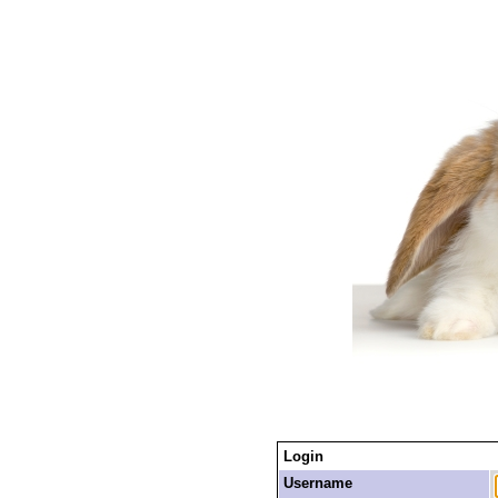
Login
Username