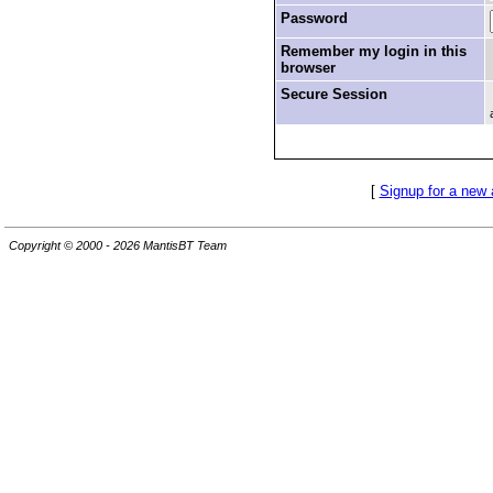
Password
Remember my login in this
browser
Secure Session
[
Signup for a new
Copyright © 2000 - 2026 MantisBT Team