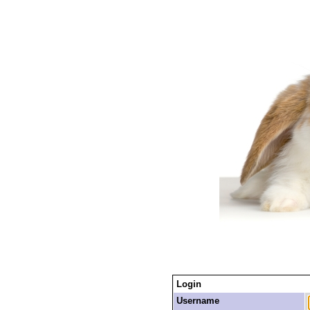
Login
Username