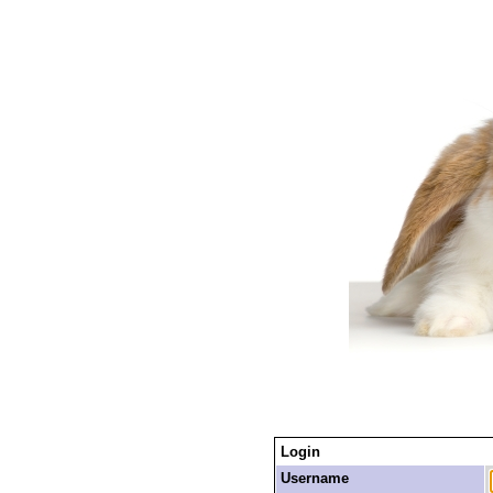
Login
Username