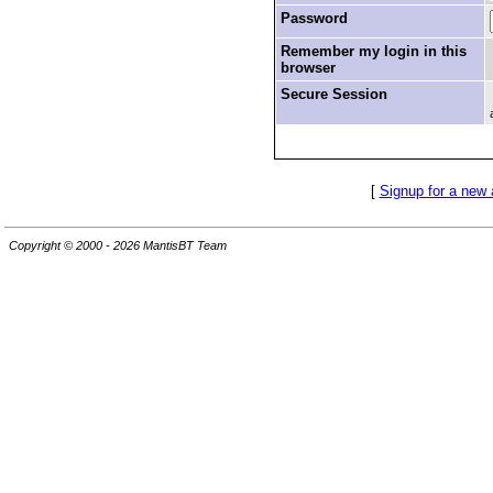
Password
Remember my login in this
browser
Secure Session
[
Signup for a new
Copyright © 2000 - 2026 MantisBT Team