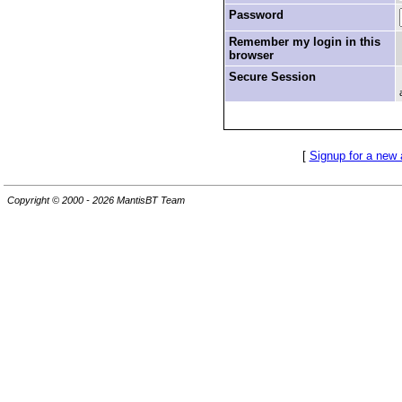
Password
Remember my login in this
browser
Secure Session
[
Signup for a new
Copyright © 2000 - 2026 MantisBT Team