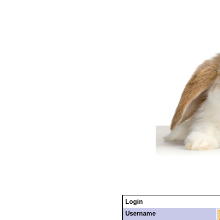
Login
Username