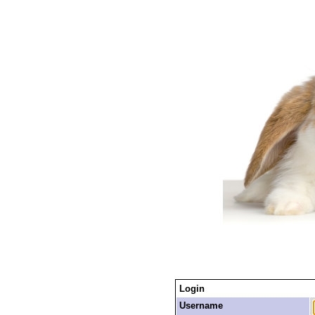
Login
Username