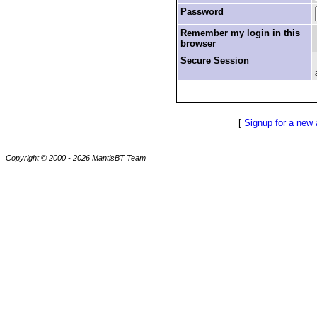
Password
Remember my login in this
browser
Secure Session
[
Signup for a new
Copyright © 2000 - 2026 MantisBT Team