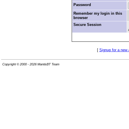
Password
Remember my login in this
browser
Secure Session
[
Signup for a new
Copyright © 2000 - 2026 MantisBT Team