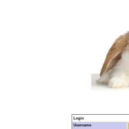
Login
Username