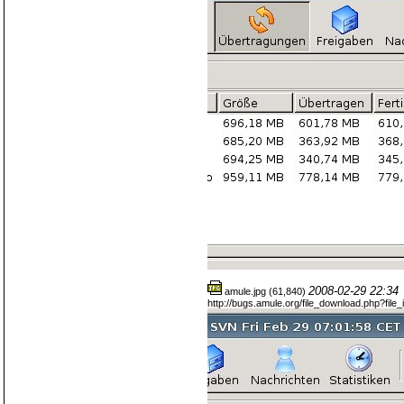
2008-02-29 22:34
amule.jpg (61,840)
http://bugs.amule.org/file_download.php?fil