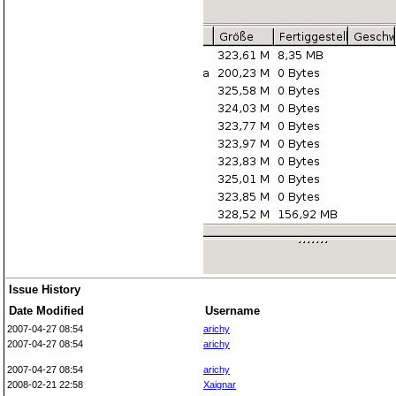
Issue History
Date Modified
Username
2007-04-27 08:54
arichy
2007-04-27 08:54
arichy
2007-04-27 08:54
arichy
2008-02-21 22:58
Xaignar