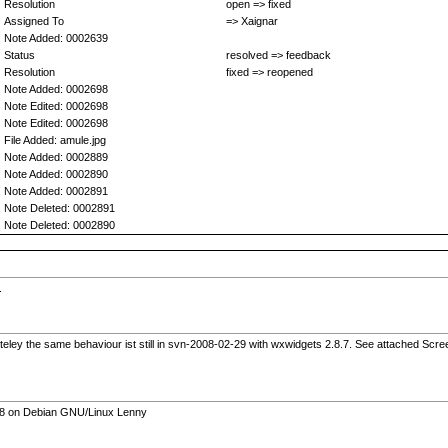
Resolution
open => fixed
Assigned To
=> Xaignar
Note Added: 0002639
Status
resolved => feedback
Resolution
fixed => reopened
Note Added: 0002698
Note Edited: 0002698
Note Edited: 0002698
File Added: amule.jpg
Note Added: 0002889
Note Added: 0002890
Note Added: 0002891
Note Deleted: 0002891
Note Deleted: 0002890
.
eley the same behaviour ist still in svn-2008-02-29 with wxwidgets 2.8.7. See attached Scre
.8.8 on Debian GNU/Linux Lenny