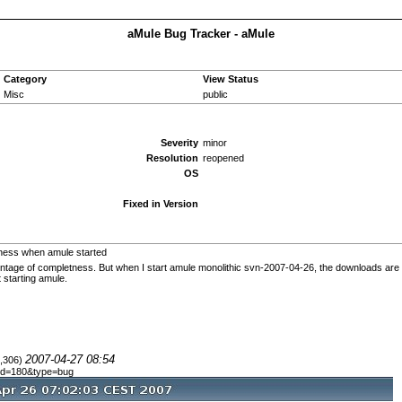
aMule Bug Tracker - aMule
Category
View Status
Misc
public
Severity
minor
Resolution
reopened
OS
Fixed in Version
ness when amule started
ntage of completness. But when I start amule monolithic svn-2007-04-26, the downloads are not
 starting amule.
2007-04-27 08:54
8,306)
e_id=180&type=bug