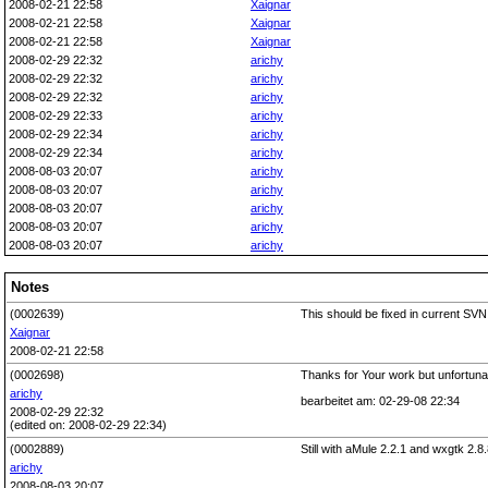
2008-02-21 22:58
Xaignar
2008-02-21 22:58
Xaignar
2008-02-21 22:58
Xaignar
2008-02-29 22:32
arichy
2008-02-29 22:32
arichy
2008-02-29 22:32
arichy
2008-02-29 22:33
arichy
2008-02-29 22:34
arichy
2008-02-29 22:34
arichy
2008-08-03 20:07
arichy
2008-08-03 20:07
arichy
2008-08-03 20:07
arichy
2008-08-03 20:07
arichy
2008-08-03 20:07
arichy
Notes
(0002639)
This should be fixed in current SVN
Xaignar
2008-02-21 22:58
(0002698)
Thanks for Your work but unfortunat
arichy
bearbeitet am: 02-29-08 22:34
2008-02-29 22:32
(edited on: 2008-02-29 22:34)
(0002889)
Still with aMule 2.2.1 and wxgtk 2
arichy
2008-08-03 20:07