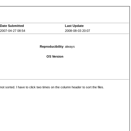
Date Submitted
Last Update
2007-04-27 08:54
2008-08-03 20:07
Reproducibility
always
OS Version
 sorted. I have to click two times on the column header to sort the files.