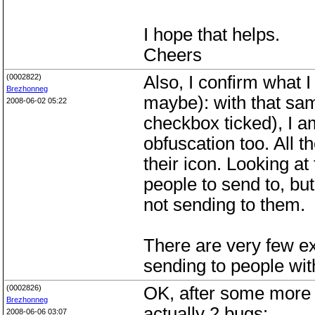
I hope that helps.
Cheers
(0002822)
Also, I confirm what 
Brezhonneg
maybe): with that sam
2008-06-02 05:22
checkbox ticked), I a
obfuscation too. All 
their icon. Looking a
people to send to, bu
not sending to them.
There are very few e
sending to people with
(0002826)
OK, after some more o
Brezhonneg
actually 2 bugs:
2008-06-06 03:07