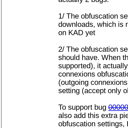
1/ The obfuscation s
downloads, which is n
on KAD yet
2/ The obfuscation se
should have. When the
supported), it actuall
connexions obfuscati
(outgoing connexions o
setting (accept only 
To support bug
0000
also add this extra pi
obfuscation settings,