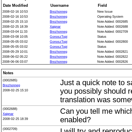
Date Modified
Username
Field
2008-02-16 10:53
Brezhonneg
New Issue
2008-02-16 10:53
Brezhonneg
Operating System
2008-02-25 15:10
Brezhonneg
Note Added: 0002685
2008-02-25 18:39
Xaignar
Note Added: 0002688
2008-03-04 11:33
Brezhonneg
Note Added: 0002709
2008-03-08 10:05
GonoszTopi
Status
2008-05-05 03:02
GonoszTopi
Note Added: 0002800
2008-05-05 03:02
GonoszTopi
Status
2008-05-29 10:01
Brezhonneg
Note Added: 0002821
2008-06-02 05:22
Brezhonneg
Note Added: 0002822
2008-06-06 03:07
Brezhonneg
Note Added: 0002826
Notes
(0002685)
Just a quick note to 
Brezhonneg
you possibly should r
2008-02-25 15:10
translation was some
(0002688)
Can you tell me which
Xaignar
enabled?
2008-02-25 18:39
(0002709)
I will try and reprodu