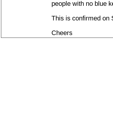
people with no blue ke
This is confirmed on
Cheers