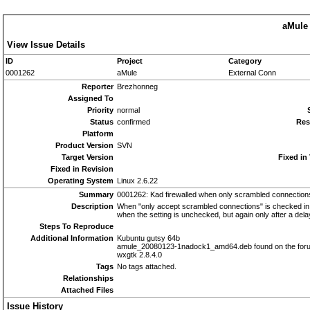
aMule 
View Issue Details
ID
Project
Category
0001262
aMule
External Conn
Reporter
Brezhonneg
Assigned To
Priority
normal
Status
confirmed
Res
Platform
Product Version
SVN
Target Version
Fixed in
Fixed in Revision
Operating System
Linux 2.6.22
Summary
0001262: Kad firewalled when only scrambled connection
Description
When "only accept scrambled connections" is checked in th
when the setting is unchecked, but again only after a dela
Steps To Reproduce
Additional Information
Kubuntu gutsy 64b
amule_20080123-1nadock1_amd64.deb found on the for
wxgtk 2.8.4.0
Tags
No tags attached.
Relationships
Attached Files
Issue History