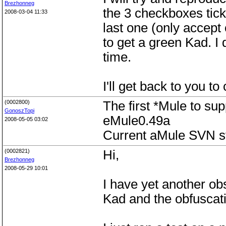
Brezhonneg
the 3 checkboxes tic
2008-03-04 11:33
last one (only accept
to get a green Kad. I d
time.
I'll get back to you t
(0002800)
The first *Mule to su
GonoszTopi
eMule0.49a
2008-05-05 03:02
Current aMule SVN sti
(0002821)
Hi,
Brezhonneg
2008-05-29 10:01
I have yet another ob
Kad and the obfuscat