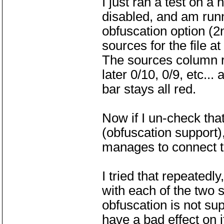
I just ran a test on a
disabled, and am run
obfuscation option (2
sources for the file a
The sources column r
later 0/10, 0/9, etc...
bar stays all red.
Now if I un-check that
(obfuscation support),
manages to connect to
I tried that repeatedl
with each of the two s
obfuscation is not su
have a bad effect on i