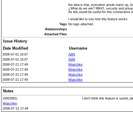
the idea is that, everytime amule starts up,
¿What do we win? IMHO, security and privacy
As this would be useful for this connections 
I would like to see how this feature works.
Tags
No tags attached.
Relationships
Attached Files
Issue History
Date Modified
Username
2008-07-01 16:07
Xi0N
2008-07-01 16:07
Xi0N
2008-07-21 17:49
Wuischke
2008-07-21 17:49
Wuischke
2008-07-21 17:49
Wuischke
2008-07-21 17:49
Wuischke
Notes
(0002881)
I don't think this feature is useful,
Wuischke
2008-07-21 17:49