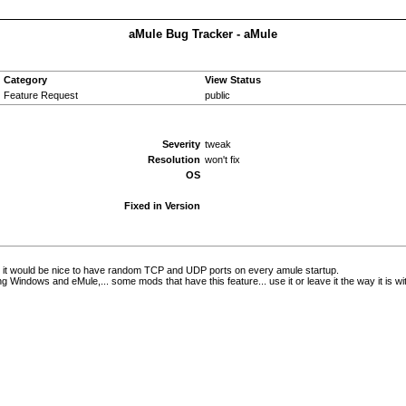
aMule Bug Tracker - aMule
Category
View Status
Feature Request
public
Severity
tweak
Resolution
won't fix
OS
Fixed in Version
nk it would be nice to have random TCP and UDP ports on every amule startup.
ng Windows and eMule,... some mods that have this feature... use it or leave it the way it is wi