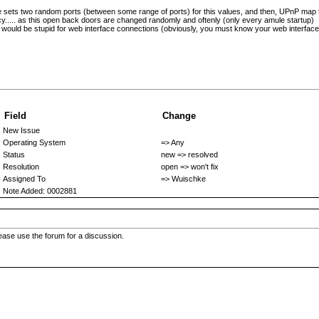
 he sets two random ports (between some range of ports) for this values, and then, UPnP map 
..... as this open back doors are changed randomly and oftenly (only every amule startup)
it would be stupid for web interface connections (obviously, you must know your web interface
Field
Change
New Issue
Operating System
=> Any
Status
new => resolved
Resolution
open => won't fix
Assigned To
=> Wuischke
Note Added: 0002881
 please use the forum for a discussion.