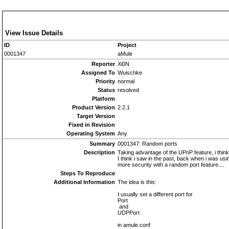
View Issue Details
ID
Project
0001347
aMule
Reporter
Xi0N
Assigned To
Wuischke
Priority
normal
Status
resolved
Platform
Product Version
2.2.1
Target Version
Fixed in Revision
Operating System
Any
Summary
0001347: Random ports
Description
Taking advantage of the UPnP feature, i thi
I think i saw in the past, back when i was usi
more security with a random port feature....
Steps To Reproduce
Additional Information
The idea is this:
I usually set a different port for
Port
and
UDPPort
in amule.conf