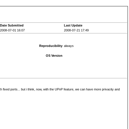
Date Submitted
Last Update
2008-07-01 16:07
2008-07-21 17:49
Reproducibility
always
OS Version
th fixed ports... but i think, now, with the UPnP feature, we can have more privacity and