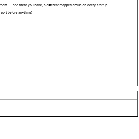
them..... and there you have, a different mapped amule on every startup...
 port before anything)