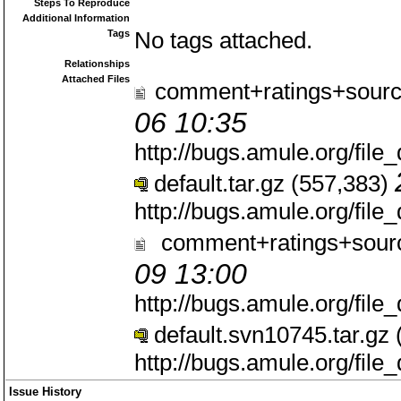
Steps To Reproduce
Additional Information
Tags
No tags attached.
Relationships
Attached Files
comment+ratings+sourc
06 10:35
http://bugs.amule.org/fil
default.tar.gz (557,383)
http://bugs.amule.org/fil
comment+ratings+sourc
09 13:00
http://bugs.amule.org/fil
default.svn10745.tar.gz
http://bugs.amule.org/fil
Issue History