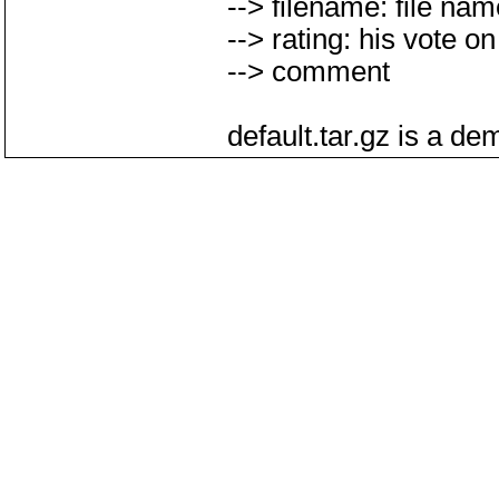
--> filename: file na
--> rating: his vote on 
--> comment
default.tar.gz is a d