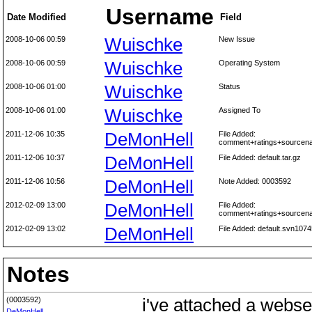
Username
Date Modified
Field
2008-10-06 00:59
Wuischke
New Issue
2008-10-06 00:59
Wuischke
Operating System
2008-10-06 01:00
Wuischke
Status
2008-10-06 01:00
Wuischke
Assigned To
2011-12-06 10:35
DeMonHell
File Added:
comment+ratings+sourcen
2011-12-06 10:37
DeMonHell
File Added: default.tar.gz
2011-12-06 10:56
DeMonHell
Note Added: 0003592
2012-02-09 13:00
DeMonHell
File Added:
comment+ratings+sourcen
2012-02-09 13:02
DeMonHell
File Added: default.svn1074
Notes
(0003592)
i've attached a webser
DeMonHell