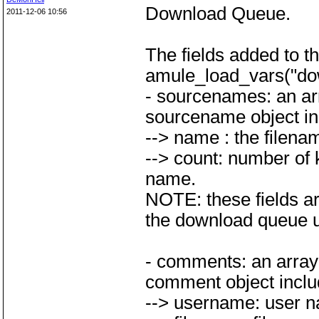
Download Queue.
2011-12-06 10:56
The fields added to 
amule_load_vars("do
- sourcenames: an arr
sourcename object inc
--> name : the filena
--> count: number of 
name.
NOTE: these fields are
the download queue un
- comments: an array 
comment object includ
--> username: user n