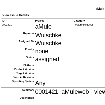
aMule 
View Issue Details
ID
Project
Category
0001421
aMule
Feature Request
Reporter
Wuischke
Assigned To
Wuischke
Priority
none
Status
assigned
Platform
Product Version
Target Version
Fixed in Revision
Operating System
Any
Summary
0001421: aMuleweb - view
Description
-