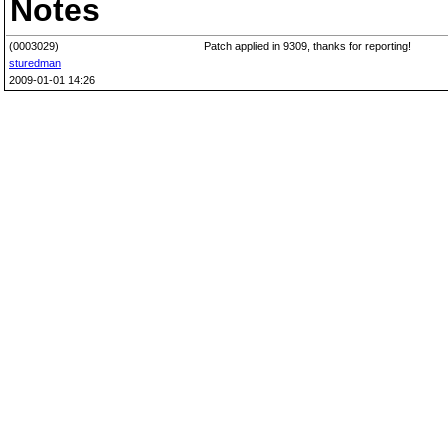
Notes
(0003029)
Patch applied in 9309, thanks for reporting!
sturedman
2009-01-01 14:26