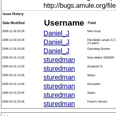
http://bugs.amule.org/f
Issue History
Username
Date Modified
Field
2008-12-30 16:28
Daniel_J
New Issue
2008-12-30 16:28
Daniel_J
File Added: amule-2.2.
4.4.patch
2008-12-30 16:28
Daniel_J
Operating System
2009-01-01 14:26
sturedman
Note Added: 0003029
2009-01-01 14:26
sturedman
Assigned To
2009-01-01 14:26
sturedman
Status
2009-01-01 14:26
sturedman
Resolution
2009-01-01 20:45
sturedman
Status
2009-01-01 20:45
sturedman
Fixed in Version