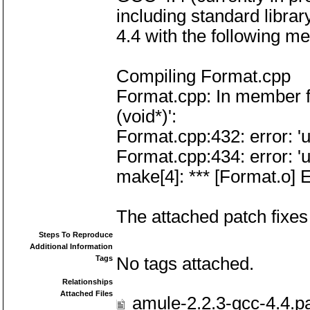
including standard libra
4.4 with the following m
Compiling Format.cpp
Format.cpp: In member 
(void*)':
Format.cpp:432: error: 'u
Format.cpp:434: error: 'u
make[4]: *** [Format.o] E
The attached patch fixes 
Steps To Reproduce
Additional Information
Tags
No tags attached.
Relationships
Attached Files
amule-2.2.3-gcc-4.4.p