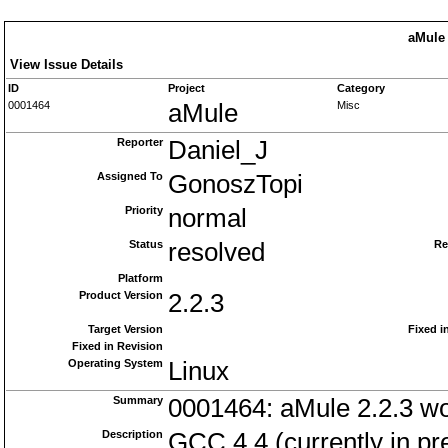
aMule 
View Issue Details
ID
Project
Category
0001464
aMule
Misc
Reporter
Daniel_J
Assigned To
GonoszTopi
Priority
normal
Status
resolved
Re
Platform
Product Version
2.2.3
Target Version
Fixed i
Fixed in Revision
Operating System
Linux
Summary
0001464: aMule 2.2.3 won
Description
GCC 4.4 (currently in pre