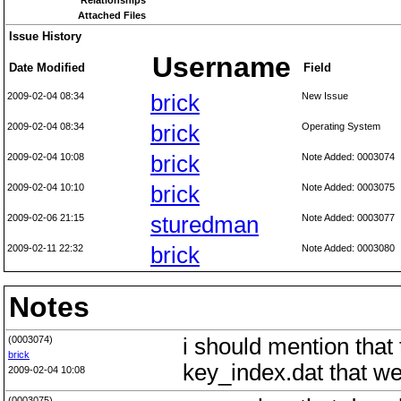
Relationships
Attached Files
Issue History
Username
Date Modified
Field
2009-02-04 08:34
brick
New Issue
2009-02-04 08:34
brick
Operating System
2009-02-04 10:08
brick
Note Added: 0003074
2009-02-04 10:10
brick
Note Added: 0003075
2009-02-06 21:15
sturedman
Note Added: 0003077
2009-02-11 22:32
brick
Note Added: 0003080
Notes
(0003074)
i should mention that 
brick
key_index.dat that we
2009-02-04 10:08
(0003075)