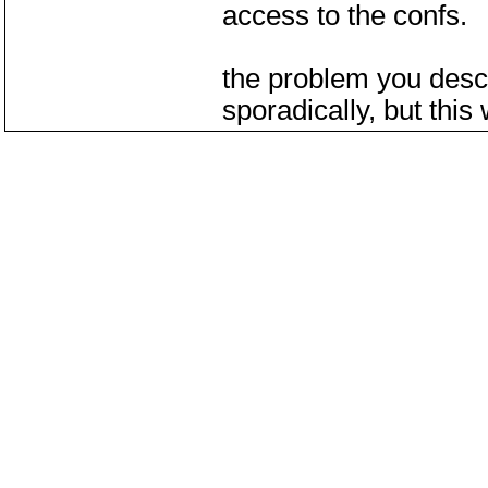
access to the confs.
the problem you desc
sporadically, but this