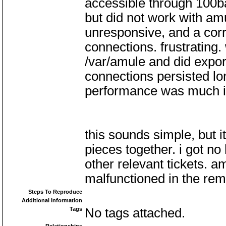
accessible through 100ba
but did not work with amu
unresponsive, and a corre
connections. frustrating
/var/amule and did expor
connections persisted lo
performance was much 
this sounds simple, but i
pieces together. i got no 
other relevant tickets. a
malfunctioned in the rem
Steps To Reproduce
Additional Information
Tags
No tags attached.