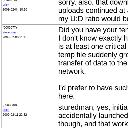
sorry. also, that down
brick
uploads continued at a
2009-02-04 10:10
my U:D ratio would be
(0003077)
Did you have your te
sturedman
I don't know exactly 
2009-02-06 21:15
is at least one critic
temp file suddenly gr
transfer of data to the
network.
I'd prefer to have su
here.
(0003080)
sturedman, yes, initia
brick
accidentally launched 
2009-02-11 22:32
though, and that worke