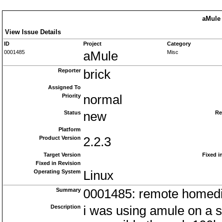
aMule 
View Issue Details
ID
Project
Category
0001485
aMule
Misc
Reporter
brick
Assigned To
Priority
normal
Status
new
Re
Platform
Product Version
2.2.3
Target Version
Fixed i
Fixed in Revision
Operating System
Linux
Summary
0001485: remote homed
Description
i was using amule on a 