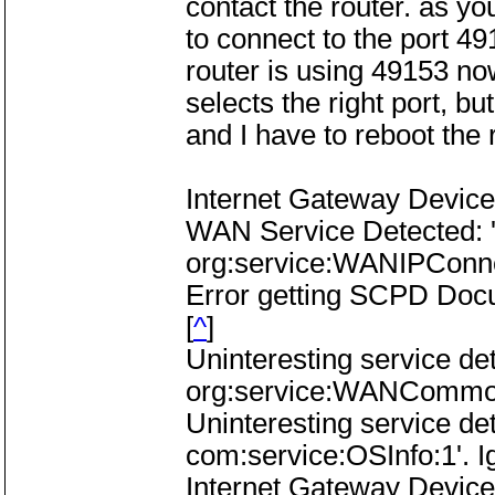
contact the router. as you
to connect to the port 49
router is using 49153 no
selects the right port, but
and I have to reboot the 
Internet Gateway Device
WAN Service Detected: 
org:service:WANIPConne
Error getting SCPD Do
[
^
]
Uninteresting service d
org:service:WANCommonI
Uninteresting service de
com:service:OSInfo:1'. I
Internet Gateway Device