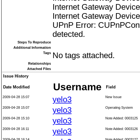
Internet Gateway Device
Internet Gateway Device
UPnP Error: CUPnPContr
detected.
Steps To Reproduce
Additional Information
Tags
No tags attached.
Relationships
Attached Files
Issue History
Username
Date Modified
Field
2009-04-28 15:07
yelo3
New Issue
2009-04-28 15:07
yelo3
Operating System
2009-04-28 15:10
yelo3
Note Added: 0003125
2009-04-28 16:11
yelo3
Note Added: 0003126
2009-04-28 16:14
Note Added: 0003127