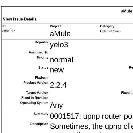
aMule 
View Issue Details
ID
Project
Category
0001517
aMule
External Conn
Reporter
yelo3
Assigned To
Priority
normal
Status
new
Re
Platform
Product Version
2.2.4
Target Version
Fixed i
Fixed in Revision
Operating System
Any
Summary
0001517: upnp router por
Description
Sometimes, the upnp clien