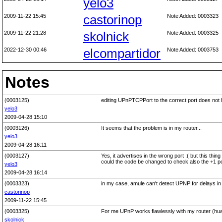
yelo3
2009-11-22 15:45
castorinop
Note Added: 0003323
2009-11-22 21:28
skolnick
Note Added: 0003325
2022-12-30 00:46
elcompartidor
Note Added: 0003753
Notes
(0003125)
editing UPnPTCPPort to the correct port does not 
yelo3
2009-04-28 15:10
(0003126)
It seems that the problem is in my router...
yelo3
2009-04-28 16:11
(0003127)
Yes, it advertises in the wrong port :( but this thin
could the code be changed to check also the +1 p
yelo3
2009-04-28 16:14
(0003323)
in my case, amule can't detect UPNP for delays in t
castorinop
2009-11-22 15:45
(0003325)
For me UPnP works flawlessly with my router (hu
skolnick