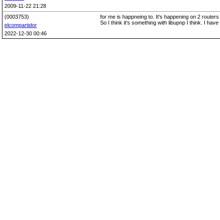
2009-11-22 21:28
(0003753)
for me is happneing to. It's happening on 2 rout
So I think it's something with libupnp I think. I have
elcompartidor
2022-12-30 00:46