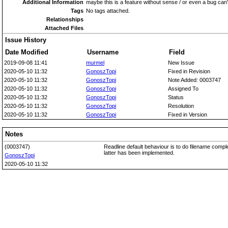
Additional Information
maybe this is a feature without sense / or even a bug can't
Tags
No tags attached.
Relationships
Attached Files
Issue History
Date Modified
Username
Field
2019-09-08 11:41
murmel
New Issue
2020-05-10 11:32
GonoszTopi
Fixed in Revision
2020-05-10 11:32
GonoszTopi
Note Added: 0003747
2020-05-10 11:32
GonoszTopi
Assigned To
2020-05-10 11:32
GonoszTopi
Status
2020-05-10 11:32
GonoszTopi
Resolution
2020-05-10 11:32
GonoszTopi
Fixed in Version
Notes
(0003747)
Readline default behaviour is to do filename compl
latter has been implemented.
GonoszTopi
2020-05-10 11:32