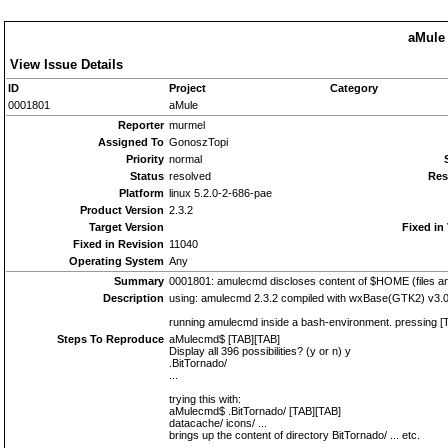
aMule 
View Issue Details
ID
Project
Category
0001801
aMule
Reporter
murmel
Assigned To
GonoszTopi
Priority
normal
Status
resolved
Res
Platform
linux 5.2.0-2-686-pae
Product Version
2.3.2
Target Version
Fixed in
Fixed in Revision
11040
Operating System
Any
Summary
0001801: amulecmd discloses content of $HOME (files and
Description
using: amulecmd 2.3.2 compiled with wxBase(GTK2) v3.0.
running amulecmd inside a bash-environment. pressing [T
Steps To Reproduce
aMulecmd$ [TAB][TAB]
Display all 396 possibilities? (y or n) y
.BitTornado/
...
trying this with:
aMulecmd$ .BitTornado/ [TAB][TAB]
datacache/ icons/ ...
brings up the content of directory BitTornado/ ... etc.