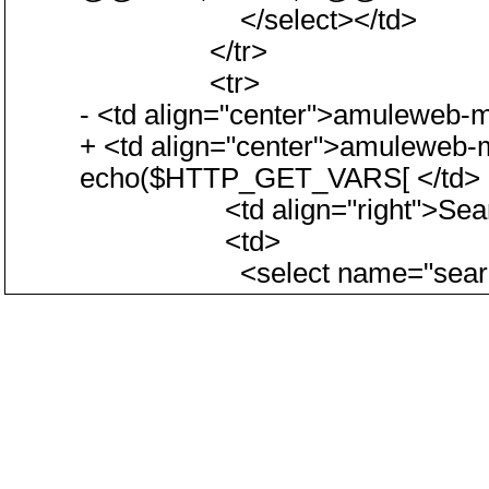
</select></td>
</tr>
<tr>
- <td align="center">amuleweb-m
+ <td align="center">amuleweb
echo($HTTP_GET_VARS[ </td>
<td align="right">Search 
<td>
<select name="searchtyp