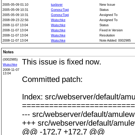
2005-05-09 01:10
tuxlover
New Issue
2005-05-09 10:31
GonoszTopi
Status
2005-05-09 10:31
GonoszTopi
Assigned To
2008-09-23 22:56
Wuischke
Assigned To
2008-11-07 13:04
Wuischke
Status
2008-11-07 13:04
Wuischke
Fixed in Version
2008-11-07 13:04
Wuischke
Resolution
2008-11-07 13:04
Wuischke
Note Added: 0002985
Notes
(0002985)
This issue is fixed now.
Wuischke
2008-11-07
13:04
Committed patch:
Index: src/webserver/default/a
=========================
--- src/webserver/default/amule
+++ src/webserver/default/amule
@@ -172,7 +172,7 @@