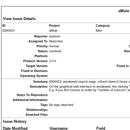
aMule 
View Issue Details
ID
Project
Category
0000423
aMule
Misc
Reporter
tuxlover
Assigned To
Wuischke
Priority
normal
Status
resolved
Res
Platform
Product Version
2.0.0
Target Version
Fixed in
Fixed in Revision
Operating System
Summary
0000423: amuleweb search page: refresh doesn't honor s
Description
On the graphical web interface to amuleweb, the clicking 
E.g. if you first choose to order by "number of sources" an
Steps To Reproduce
Additional Information
Tags
No tags attached.
Relationships
Attached Files
Issue History
Date Modified
Username
Field