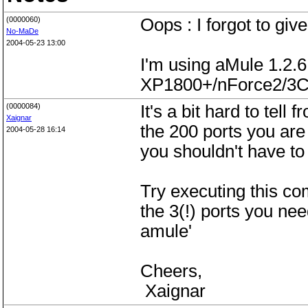
(0000060)
Oops : I forgot to give
No-MaDe
2004-05-23 13:00
I'm using aMule 1.2.
XP1800+/nForce2/3C
(0000084)
It's a bit hard to tell
Xaignar
the 200 ports you are
2004-05-28 16:14
you shouldn't have to 
Try executing this co
the 3(!) ports you need
amule'
Cheers,
Xaignar