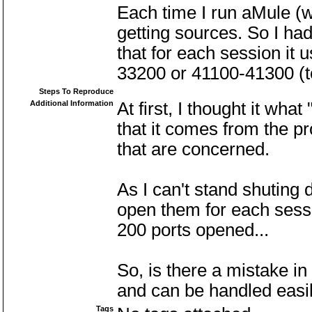
Each time I run aMule (
getting sources. So I had
that for each session it
33200 or 41100-41300 (t
Steps To Reproduce
Additional Information
At first, I thought it wha
that it comes from the p
that are concerned.
As I can't stand shuting 
open them for each sessio
200 ports opened...
So, is there a mistake i
and can be handled easily
Tags