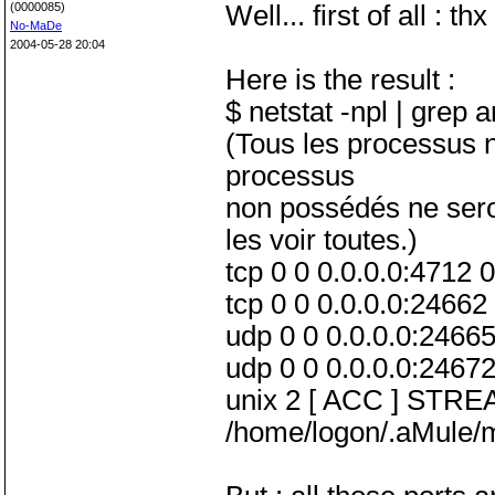
(0000085)
Well... first of all : t
No-MaDe
2004-05-28 20:04
Here is the result :
$ netstat -npl | grep 
(Tous les processus ne
processus
non possédés ne seron
les voir toutes.)
tcp 0 0 0.0.0.0:4712
tcp 0 0 0.0.0.0:2466
udp 0 0 0.0.0.0:24665
udp 0 0 0.0.0.0:24672
unix 2 [ ACC ] STR
/home/logon/.aMule/