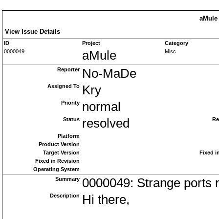
aMule 
View Issue Details
ID
Project
Category
0000049
aMule
Misc
Reporter
No-MaDe
Assigned To
Kry
Priority
normal
Status
resolved
Re
Platform
Product Version
Target Version
Fixed i
Fixed in Revision
Operating System
Summary
0000049: Strange ports r
Description
Hi there,