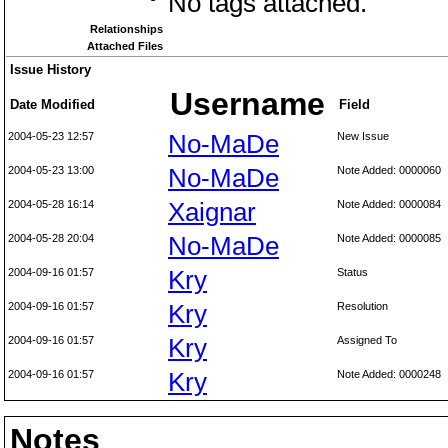
No tags attached.
Relationships
Attached Files
Issue History
Username
Date Modified
Field
2004-05-23 12:57
No-MaDe
New Issue
2004-05-23 13:00
No-MaDe
Note Added: 0000060
2004-05-28 16:14
Xaignar
Note Added: 0000084
2004-05-28 20:04
No-MaDe
Note Added: 0000085
2004-09-16 01:57
Kry
Status
2004-09-16 01:57
Kry
Resolution
2004-09-16 01:57
Kry
Assigned To
2004-09-16 01:57
Kry
Note Added: 0000248
Notes