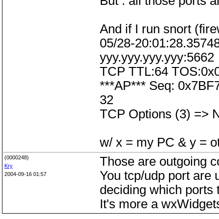
But : all those ports 
And if I run snort (fir
05/28-20:01:28.35748
yyy.yyy.yyy.yyy:5662
TCP TTL:64 TOS:0x0
***AP*** Seq: 0x7BF
32
TCP Options (3) =>
w/ x = my PC & y = o
(0000248)
Those are outgoing co
Kry
You tcp/udp port are 
2004-09-16 01:57
deciding which ports 
It's more a wxWidget