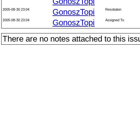
GonoszTopi
2005-08-30 23:04
GonoszTopi
Resolution
2005-08-30 23:04
GonoszTopi
Assigned To
There are no notes attached to this iss