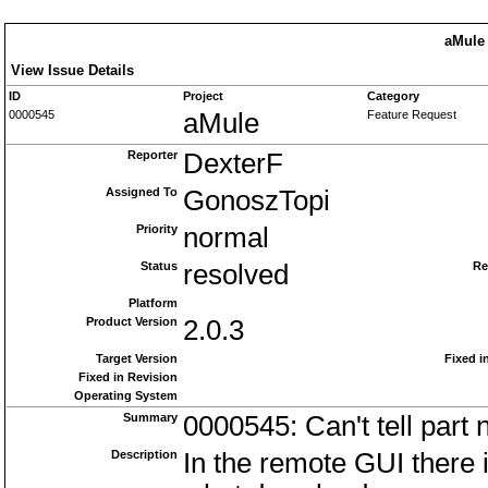
aMule 
View Issue Details
ID
Project
Category
0000545
aMule
Feature Request
Reporter
DexterF
Assigned To
GonoszTopi
Priority
normal
Status
resolved
Re
Platform
Product Version
2.0.3
Target Version
Fixed i
Fixed in Revision
Operating System
Summary
0000545: Can't tell part
Description
In the remote GUI there i