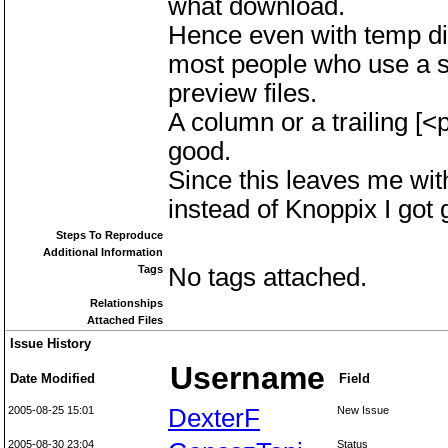
what download.
Hence even with temp dir
most people who use a se
preview files.
A column or a trailing [<
good.
Since this leaves me wi
instead of Knoppix I got 
Steps To Reproduce
Additional Information
Tags
No tags attached.
Relationships
Attached Files
Issue History
Username
Date Modified
Field
2005-08-25 15:01
DexterF
New Issue
2005-08-30 23:04
Status