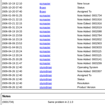
2005-10-19 12:10
pcmaster
New Issue
2005-10-20 07:40
lfroen
Status
2005-10-20 07:40
lfroen
Assigned To
2006-01-09 01:25
pcmaster
Note Added: 0001734
2006-03-21 22:15
pcmaster
Note Added: 0001916
2006-03-21 22:15
pcmaster
Note Edited: 0001916
2006-05-31 23:24
pcmaster
Note Added: 0002019
2006-08-19 19:33
pcmaster
Note Added: 0002088
2008-04-15 23:59
pcmaster
Note Added: 0002784
2008-06-16 23:19
pcmaster
Note Added: 0002832
2008-08-09 23:53
pcmaster
Note Added: 0002903
2009-01-04 00:21
pcmaster
Note Added: 0003033
2009-04-13 20:24
pcmaster
Note Added: 0003115
2009-04-13 20:24
pcmaster
Note Edited: 0003115
2009-05-25 20:28
pcmaster
Note Added: 0003141
2009-09-19 21:47
pcmaster
Note Added: 0003299
2009-09-26 12:40
sturedman
Operating System
2009-09-26 12:40
sturedman
Note Added: 0003307
2009-09-26 12:40
sturedman
Assigned To
2009-09-26 12:40
sturedman
Status
2009-09-26 12:40
sturedman
Resolution
2009-09-26 12:40
sturedman
Product Version
Notes
(0001734)
Same problem in 2.1.0