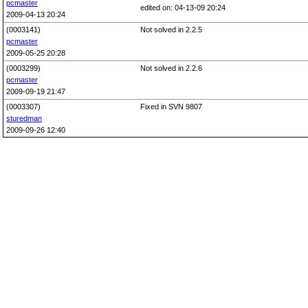
pcmaster
edited on: 04-13-09 20:24
2009-04-13 20:24
(0003141)
Not solved in 2.2.5
pcmaster
2009-05-25 20:28
(0003299)
Not solved in 2.2.6
pcmaster
2009-09-19 21:47
(0003307)
Fixed in SVN 9807
sturedman
2009-09-26 12:40