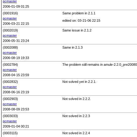
pcmaster
2006-01-09 01:25
(0001916)
Same problem in 2.1.1
pcmaster
edited on: 03-21-06 22:15
2006-03-21 22:15
(0002019)
Same issue in 2.1.2
pcmaster
2006-05-31 23:24
(0002088)
Same in 2.1.3
pcmaster
2006-08-19 19:33
(0002784)
The problem still remains in amule-2.2.0_pre200803
pcmaster
2008-04-15 23:59
(0002832)
Not solved yet in 2.2.1.
pcmaster
2008-06-16 23:19
(0002903)
Not solved in 2.2.2.
pcmaster
2008-08-09 23:53
(0003033)
Not solved in 2.2.3
pcmaster
2009-01-04 00:21
(0003115)
Not solved in 2.2.4