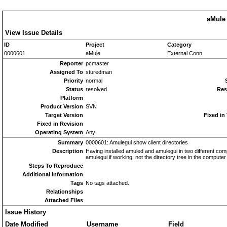
aMule 
View Issue Details
ID
Project
Category
0000601
aMule
External Conn
Reporter
pcmaster
Assigned To
sturedman
Priority
normal
Status
resolved
Res
Platform
Product Version
SVN
Target Version
Fixed in
Fixed in Revision
Operating System
Any
Summary
0000601: Amulegui show client directories
Description
Having installed amuled and amulegui in two different com
amulegui if working, not the directory tree in the computer
Steps To Reproduce
Additional Information
Tags
No tags attached.
Relationships
Attached Files
Issue History
Date Modified
Username
Field