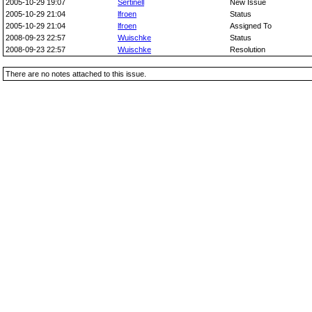
2005-10-29 19:07
Sertinell
New Issue
2005-10-29 21:04
lfroen
Status
2005-10-29 21:04
lfroen
Assigned To
2008-09-23 22:57
Wuischke
Status
2008-09-23 22:57
Wuischke
Resolution
There are no notes attached to this issue.