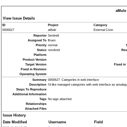
aMule 
View Issue Details
ID
Project
Category
0000627
aMule
External Conn
Reporter
Sertinell
Assigned To
lfroen
Priority
normal
Status
resolved
Res
Platform
Product Version
Target Version
Fixed in
Fixed in Revision
Operating System
Summary
0000627: Categories in web interface
Description
I'd like managed categories with web interface as amuleg
Steps To Reproduce
Additional Information
Tags
No tags attached.
Relationships
Attached Files
Issue History
Date Modified
Username
Field