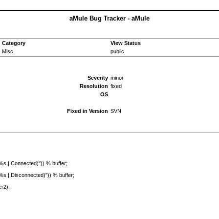
aMule Bug Tracker - aMule
Category
View Status
Misc
public
Severity
minor
Resolution
fixed
OS
Fixed in Version
SVN
onnected)")) % buffer;
isconnected)")) % buffer;
r2);