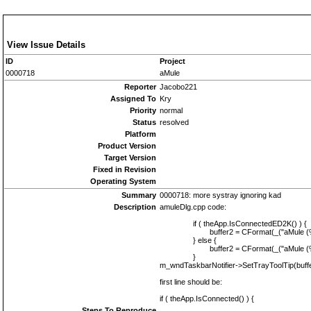
View Issue Details
ID
Project
0000718
aMule
Reporter
Jacobo221
Assigned To
Kry
Priority
normal
Status
resolved
Platform
Product Version
Target Version
Fixed in Revision
Operating System
Summary
0000718: more systray ignoring kad
Description
amuleDlg.cpp code:
if ( theApp.IsConnectedED2K() ) {
buffer2 = CFormat(_("aMule (%s | C
} else {
buffer2 = CFormat(_("aMule (%s | D
}
m_wndTaskbarNotifier->SetTrayToolTip(buffe
first line should be:
if ( theApp.IsConnected() ) {
Steps To Reproduce