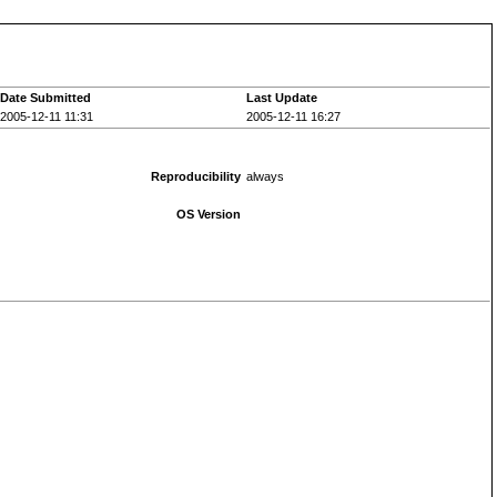
Date Submitted
Last Update
2005-12-11 11:31
2005-12-11 16:27
Reproducibility
always
OS Version