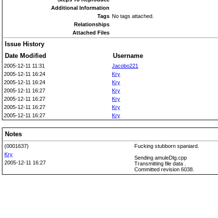
Additional Information
Tags
No tags attached.
Relationships
Attached Files
Issue History
Date Modified
Username
2005-12-11 11:31
Jacobo221
2005-12-11 16:24
Kry
2005-12-11 16:24
Kry
2005-12-11 16:27
Kry
2005-12-11 16:27
Kry
2005-12-11 16:27
Kry
2005-12-11 16:27
Kry
Notes
(0001637)
Fucking stubborn spaniard.
Kry
Sending amuleDlg.cpp
2005-12-11 16:27
Transmitting file data .
Committed revision 6038.