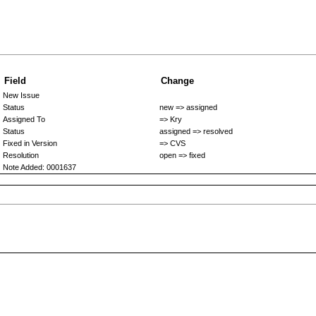
Field
Change
New Issue
Status
new => assigned
Assigned To
=> Kry
Status
assigned => resolved
Fixed in Version
=> CVS
Resolution
open => fixed
Note Added: 0001637