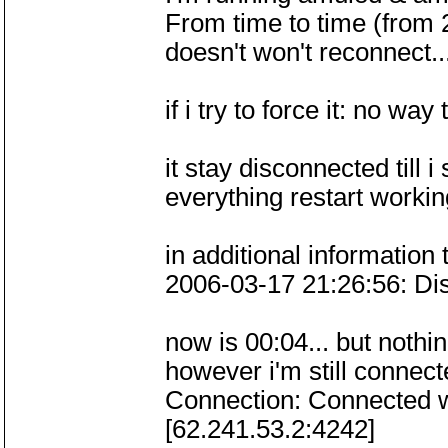
From time to time (from 
doesn't won't reconnect..
if i try to force it: no way
it stay disconnected till 
everything restart workin
in additional information 
2006-03-17 21:26:56: Di
now is 00:04... but nothi
however i'm still connec
Connection: Connected w
[62.241.53.2:4242]