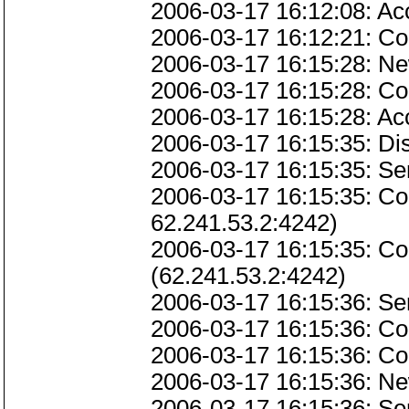
2006-03-17 16:12:08: Ac
2006-03-17 16:12:21: Co
2006-03-17 16:15:28: Ne
2006-03-17 16:15:28: Co
2006-03-17 16:15:28: Ac
2006-03-17 16:15:35: D
2006-03-17 16:15:35: Ser
2006-03-17 16:15:35: Co
62.241.53.2:4242)
2006-03-17 16:15:35: C
(62.241.53.2:4242)
2006-03-17 16:15:36: Se
2006-03-17 16:15:36: Co
2006-03-17 16:15:36: C
2006-03-17 16:15:36: Ne
2006-03-17 16:15:36: Se