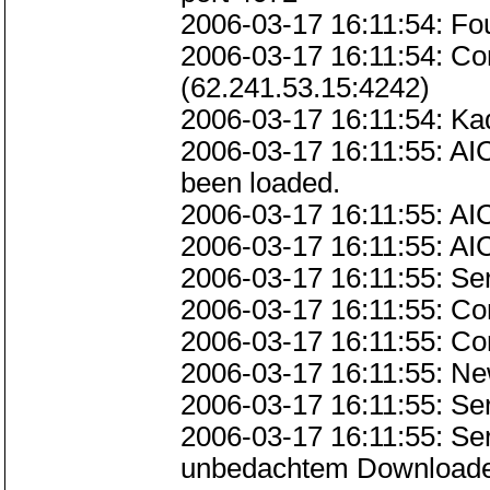
2006-03-17 16:11:54: Fo
2006-03-17 16:11:54: C
(62.241.53.15:4242)
2006-03-17 16:11:54: Kad
2006-03-17 16:11:55: AI
been loaded.
2006-03-17 16:11:55: AI
2006-03-17 16:11:55: AI
2006-03-17 16:11:55: Se
2006-03-17 16:11:55: Co
2006-03-17 16:11:55: Co
2006-03-17 16:11:55: Ne
2006-03-17 16:11:55: Se
2006-03-17 16:11:55: Ser
unbedachtem Downloaden 