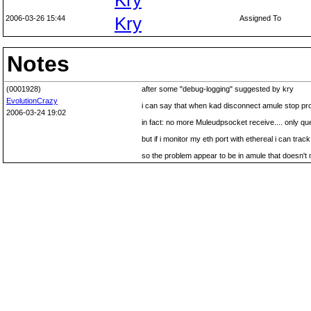
Kry
2006-03-26 15:44
Kry
Assigned To
Notes
(0001928)
after some "debug-logging" suggested by kry
EvolutionCrazy
i can say that when kad disconnect amule stop p
2006-03-24 19:02
in fact: no more Muleudpsocket receive.... only qu
but if i monitor my eth port with ethereal i can tra
so the problem appear to be in amule that doesn'