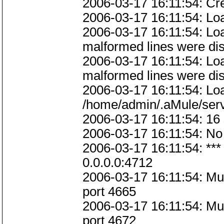
2006-03-17 16:11:54: Cre
2006-03-17 16:11:54: Loadi
2006-03-17 16:11:54: Load
malformed lines were di
2006-03-17 16:11:54: Load
malformed lines were di
2006-03-17 16:11:54: Loa
/home/admin/.aMule/ser
2006-03-17 16:11:54: 16 
2006-03-17 16:11:54: No 
2006-03-17 16:11:54: ***
0.0.0.0:4712
2006-03-17 16:11:54: M
port 4665
2006-03-17 16:11:54: M
port 4672