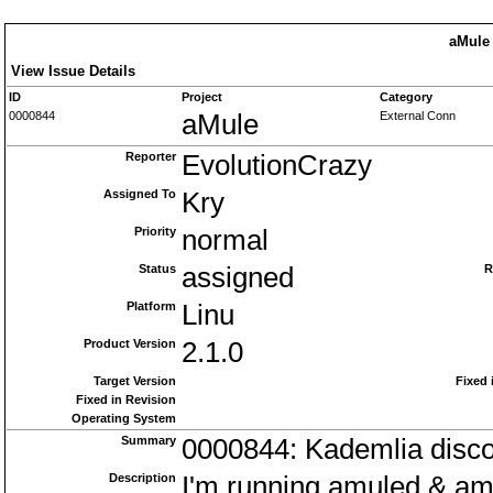
aMule 
View Issue Details
ID
Project
Category
0000844
aMule
External Conn
Reporter
EvolutionCrazy
Assigned To
Kry
Priority
normal
Status
assigned
R
Platform
Linu
Product Version
2.1.0
Target Version
Fixed 
Fixed in Revision
Operating System
Summary
0000844: Kademlia disc
Description
I'm running amuled & am