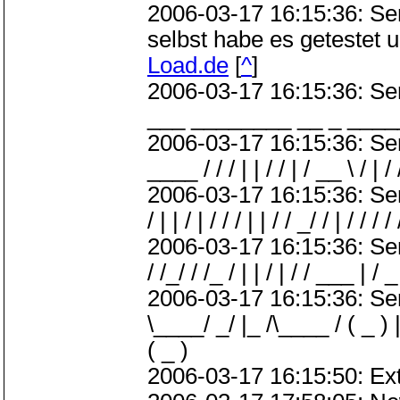
2006-03-17 16:15:36: S
selbst habe es getestet 
Load.de
[
^
]
2006-03-17 16:15:36: S
___ ________ __ _ ____
2006-03-17 16:15:36: Server
____ / / / | | / / | / __ \ / | / 
2006-03-17 16:15:36: ServerMe
/ | | / | / / / | | / / _/ / | / / / /
2006-03-17 16:15:36: Server
/ /_/ / /_ / | | / | / / ___ | / _ 
2006-03-17 16:15:36: Serve
\____/ _/ |_ /\____ / ( _ ) |
( _ )
2006-03-17 16:15:50: Ext