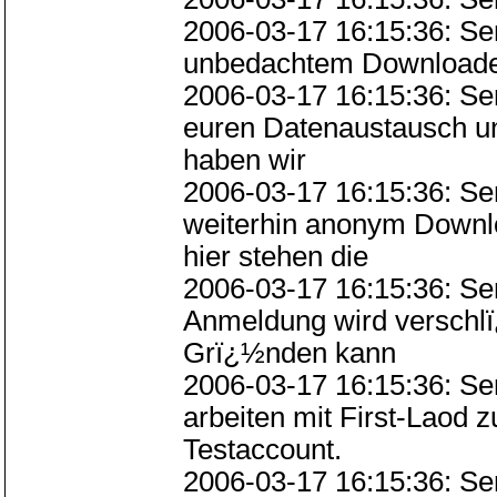
2006-03-17 16:15:36: Ser
unbedachtem Downloaden 
2006-03-17 16:15:36: S
euren Datenaustausch u
haben wir
2006-03-17 16:15:36: S
weiterhin anonym Downlo
hier stehen die
2006-03-17 16:15:36: Se
Anmeldung wird verschlï
Grï¿½nden kann
2006-03-17 16:15:36: Se
arbeiten mit First-Laod
Testaccount.
2006-03-17 16:15:36: Se