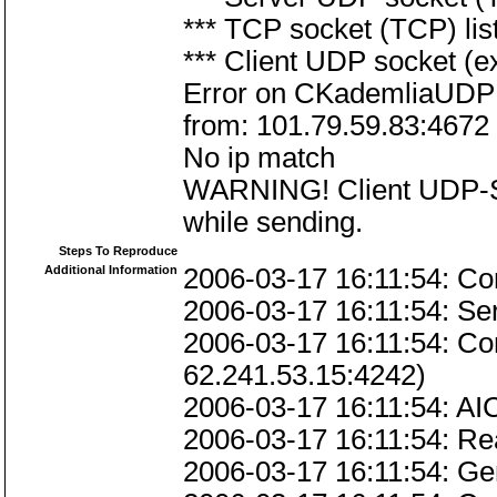
*** TCP socket (TCP) lis
*** Client UDP socket (e
Error on CKademliaUDPL
from: 101.79.59.83:4672
No ip match
WARNING! Client UDP-Soc
while sending.
Steps To Reproduce
Additional Information
2006-03-17 16:11:54: Co
2006-03-17 16:11:54: Ser
2006-03-17 16:11:54: Co
62.241.53.15:4242)
2006-03-17 16:11:54: AIC
2006-03-17 16:11:54: Re
2006-03-17 16:11:54: 