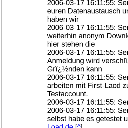
2006-03-17 16:11:55: S
euren Datenaustausch u
haben wir
2006-03-17 16:11:55: S
weiterhin anonym Downlo
hier stehen die
2006-03-17 16:11:55: Se
Anmeldung wird verschlï
Grï¿½nden kann
2006-03-17 16:11:55: Se
arbeiten mit First-Laod
Testaccount.
2006-03-17 16:11:55: Se
2006-03-17 16:11:55: S
selbst habe es getestet 
Load.de
[
^
]