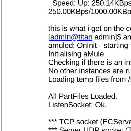
Speed: Up: 250.14KBps |
250.00KBps/1000.00KBp
this is what i get on the 
[
admin@titan
admin]$ a
amuled: OnInit - starting
Initialising aMule
Checking if there is an i
No other instances are r
Loading temp files from
All PartFiles Loaded.
ListenSocket: Ok.
*** TCP socket (ECServer
*** Server UDP socket (