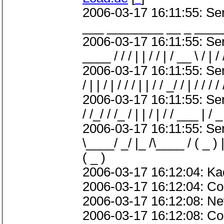
2006-03-17 16:11:55: S
___ ________ __ _ ____
2006-03-17 16:11:55: ServerM
____ / / / | | / / | / __ \ / | / 
2006-03-17 16:11:55: ServerMe
/ | | / | / / / | | / / _/ / | / / / /
2006-03-17 16:11:55: Server
/ /_/ / /_ / | | / | / / ___ | / _ 
2006-03-17 16:11:55: Serve
\____/ _/ |_ /\____ / ( _ ) |
( _ )
2006-03-17 16:12:04: Ka
2006-03-17 16:12:04: Con
2006-03-17 16:12:08: Ne
2006-03-17 16:12:08: Co