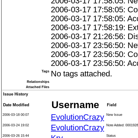
2006-03-17 17:58:05: Ne
2006-03-17 17:58:05: Co
2006-03-17 17:58:05: Ac
2006-03-17 17:58:19: Ext
2006-03-17 21:26:56: Di
2006-03-17 23:56:50: Ne
2006-03-17 23:56:50: Co
2006-03-17 23:56:50: Ac
Tags
No tags attached.
Relationships
Attached Files
Issue History
Username
Date Modified
Field
2006-03-18 00:07
EvolutionCrazy
New Issue
2006-03-24 19:02
EvolutionCrazy
Note Added: 000192
2006-03-26 15:44
Status