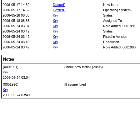
2006-05-17 14:32
DexterF
New Issue
2006-05-17 14:32
DexterF
Operating System
2006-05-18 08:33
Kry
Status
2006-05-18 08:33
Kry
Assigned To
2006-05-24 03:04
Kry
Note Added: 0001991
2006-05-24 03:49
Kry
Status
2006-05-24 03:49
Kry
Fixed in Version
2006-05-24 03:49
Kry
Resolution
2006-05-24 03:49
Kry
Note Added: 0001996
Notes
(0001991)
Check new tarball (24/05)
Kry
2006-05-24 03:04
(0001996)
I'll asume fixed
Kry
2006-05-24 03:49