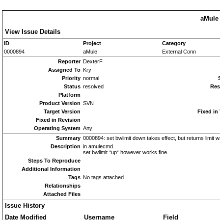
aMule 
View Issue Details
ID
Project
Category
0000894
aMule
External Conn
Reporter
DexterF
Assigned To
Kry
Priority
normal
Status
resolved
Res
Platform
Product Version
SVN
Target Version
Fixed in
Fixed in Revision
Operating System
Any
Summary
0000894: set bwlimit down takes effect, but returns limit w
Description
in amulecmd.
set bwlimit *up* however works fine.
Steps To Reproduce
Additional Information
Tags
No tags attached.
Relationships
Attached Files
Issue History
Date Modified
Username
Field