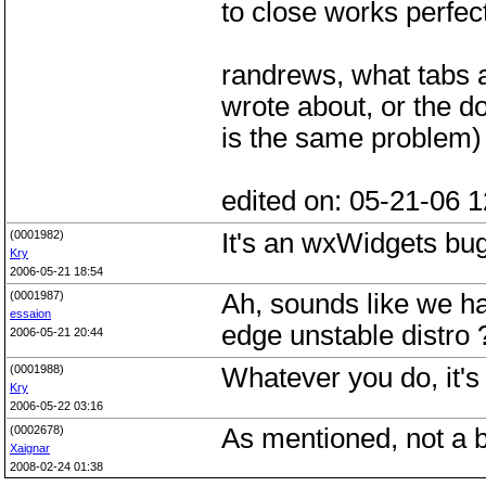
to close works perfect
randrews, what tabs a
wrote about, or the d
is the same problem)
edited on: 05-21-06 1
(0001982)
It's an wxWidgets b
Kry
2006-05-21 18:54
(0001987)
Ah, sounds like we ha
essaion
edge unstable distro ?
2006-05-21 20:44
(0001988)
Whatever you do, it's 
Kry
2006-05-22 03:16
(0002678)
As mentioned, not a 
Xaignar
2008-02-24 01:38