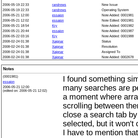
2006-05-19 22:33
randrews
New Issue
2006-05-19 22:33
randrews
Operating System
2006-05-21 12:00
essaion
Note Added: 0001981
2006-05-21 12:02
essaion
Note Edited: 0001981
2006-05-21 18:54
Kry
Note Added: 0001982
2006-05-21 20:44
essaion
Note Added: 0001987
2006-05-22 03:16
Kry
Note Added: 0001988
2008-02-24 01:38
Xaignar
Status
2008-02-24 01:38
Xaignar
Resolution
2008-02-24 01:38
Xaignar
Assigned To
2008-02-24 01:38
Xaignar
Note Added: 0002678
Notes
(0001981)
I found something sim
essaion
many searches are per
2006-05-21 12:00
(edited on: 2006-05-21 12:02)
a moment where arrays
scrolling between them
close a search tab by 
selected, but it won't 
I have to mention that