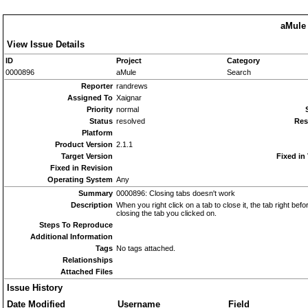
aMule 
View Issue Details
ID
Project
Category
0000896
aMule
Search
Reporter
randrews
Assigned To
Xaignar
Priority
normal
Status
resolved
Res
Platform
Product Version
2.1.1
Target Version
Fixed in
Fixed in Revision
Operating System
Any
Summary
0000896: Closing tabs doesn't work
Description
When you right click on a tab to close it, the tab right b
closing the tab you clicked on.
Steps To Reproduce
Additional Information
Tags
No tags attached.
Relationships
Attached Files
Issue History
Date Modified
Username
Field