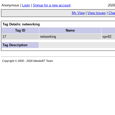
Anonymous |
Login
|
Signup for a new account
2026
My View
|
View Issues
|
Cha
Tag Details: networking
Tag ID
Name
17
networking
spv82
Tag Description
Copyright © 2000 - 2026 MantisBT Team