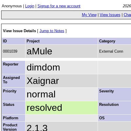
Anonymous |
Login
|
Signup for a new account
2026
My View
|
View Issues
|
Cha
View Issue Details
[
Jump to Notes
]
ID
Project
Category
aMule
0001039
External Conn
Reporter
dimdom
Assigned
Xaignar
To
Priority
normal
Severity
Status
resolved
Resolution
Platform
OS
Product
2.1.3
Version