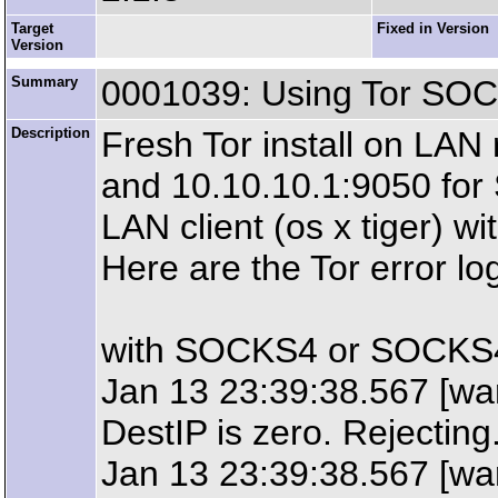
Target
Fixed in Version
Version
Summary
0001039: Using Tor SO
Description
Fresh Tor install on LAN r
and 10.10.10.1:9050 fo
LAN client (os x tiger) w
Here are the Tor error l
with SOCKS4 or SOCKS4
Jan 13 23:39:38.567 [war
DestIP is zero. Rejecting
Jan 13 23:39:38.567 [wa