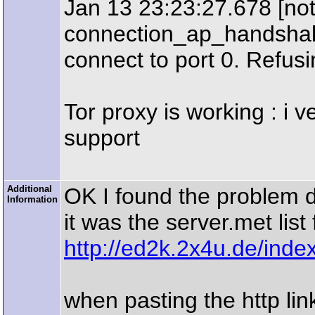
Jan 13 23:23:27.678 [not
connection_ap_handshake
connect to port 0. Refusi
Tor proxy is working : i 
support
Additional
OK I found the problem 
Information
it was the server.met list 
http://ed2k.2x4u.de/inde
when pasting the http link