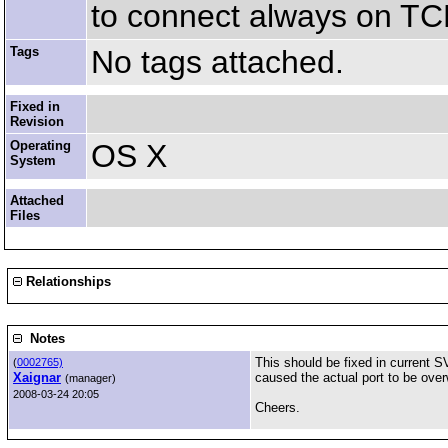
to connect always on TCP
Tags
No tags attached.
Fixed in
Revision
Operating
OS X
System
Attached
Files
Relationships
Notes
This should be fixed in current S
(
0002765)
Xaignar
caused the actual port to be over
(manager)
2008-03-24 20:05
Cheers.