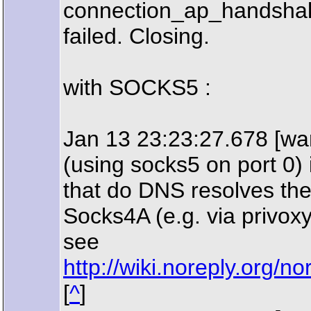
connection_ap_handshak
failed. Closing.
with SOCKS5 :
Jan 13 23:23:27.678 [war
(using socks5 on port 0) 
that do DNS resolves th
Socks4A (e.g. via privoxy
see
http://wiki.noreply.or
[
^
]