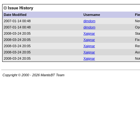
Issue History
Date Modified
Username
Fie
2007-01-14 00:48
dimdom
Ne
2007-01-14 00:48
dimdom
Op
2008-03-24 20:05
Xaignar
Sta
2008-03-24 20:05
Xaignar
Fix
2008-03-24 20:05
Xaignar
Res
2008-03-24 20:05
Xaignar
As
2008-03-24 20:05
Xaignar
No
Copyright © 2000 - 2026 MantisBT Team