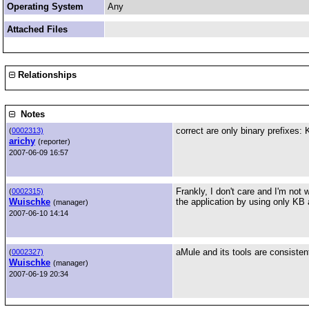
Operating System
Any
Attached Files
Relationships
Notes
correct are only binary prefixes: 
(
0002313)
arichy
(reporter)
2007-06-09 16:57
Frankly, I don't care and I'm not 
(
0002315)
Wuischke
the application by using only KB 
(manager)
2007-06-10 14:14
aMule and its tools are consisten
(
0002327)
Wuischke
(manager)
2007-06-19 20:34