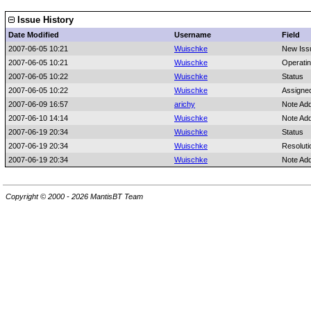
Issue History
Date Modified
Username
Field
2007-06-05 10:21
Wuischke
New Iss
2007-06-05 10:21
Wuischke
Operati
2007-06-05 10:22
Wuischke
Status
2007-06-05 10:22
Wuischke
Assigne
2007-06-09 16:57
arichy
Note Ad
2007-06-10 14:14
Wuischke
Note Ad
2007-06-19 20:34
Wuischke
Status
2007-06-19 20:34
Wuischke
Resoluti
2007-06-19 20:34
Wuischke
Note Ad
Copyright © 2000 - 2026 MantisBT Team