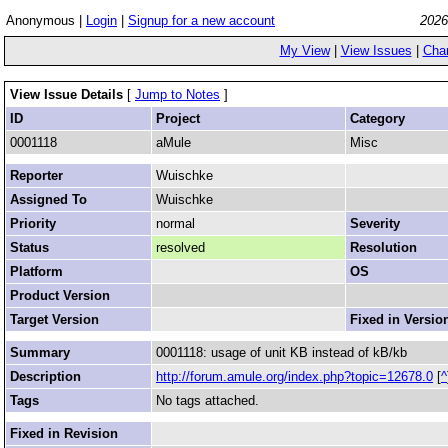
Anonymous |
Login
|
Signup for a new account
2026
My View
|
View Issues
|
Cha
View Issue Details
[
Jump to Notes
]
ID
Project
Category
0001118
aMule
Misc
Reporter
Wuischke
Assigned To
Wuischke
Priority
normal
Severity
Status
resolved
Resolution
Platform
OS
Product Version
Target Version
Fixed in Versio
Summary
0001118: usage of unit KB instead of kB/kb
Description
http://forum.amule.org/index.php?topic=12678.0
[
^
Tags
No tags attached.
Fixed in Revision