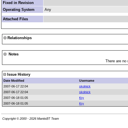
Fixed in Revision
Operating System
Any
Attached Files
Relationships
Notes
There are no 
Issue History
Date Modified
Username
2007-06-17 22:04
skolnick
2007-06-17 22:04
skolnick
2007-06-18 01:05
Kry
2007-06-18 01:05
Kry
Copyright © 2000 - 2026 MantisBT Team