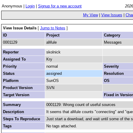
Anonymous |
Login
|
Signup for a new account
2026
My View
|
View Issues
|
Cha
View Issue Details
[
Jump to Notes
]
ID
Project
Category
0001129
aMule
Messages
Reporter
skolnick
Assigned To
Kry
Priority
normal
Severity
Status
assigned
Resolution
Platform
SunOS
OS
Product Version
SVN
Target Version
Fixed in Versio
Summary
0001129: Wrong count of useful sources
Description
It seems that aMule counts "connecting" and "queue 
Steps To Reproduce
Just start a download, and wait until some of the 
Tags
No tags attached.