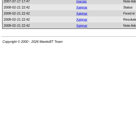
2007-07-17 17:47
macias
Note Ad
2008-02-21 22:42
Xaignar
Status
2008-02-21 22:42
Xaignar
Fixed in
2008-02-21 22:42
Xaignar
Resoluti
2008-02-21 22:42
Xaignar
Note Ad
Copyright © 2000 - 2026 MantisBT Team