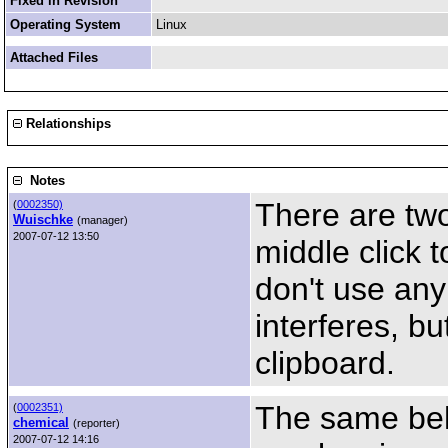
Fixed in Revision
Operating System
Linux
Attached Files
Relationships
Notes
There are tw
(
0002350)
Wuischke
(manager)
2007-07-12 13:50
middle click 
don't use an
interferes, bu
clipboard.
The same beh
(
0002351)
chemical
(reporter)
2007-07-12 14:16