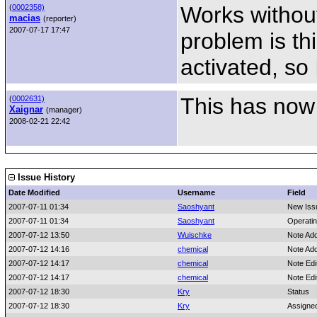
Works without
(
0002358)
macias
(reporter)
2007-07-17 17:47
problem is thi
activated, so 
This has now
(
0002631)
Xaignar
(manager)
2008-02-21 22:42
Issue History
Date Modified
Username
Field
2007-07-11 01:34
Saoshyant
New Iss
2007-07-11 01:34
Saoshyant
Operati
2007-07-12 13:50
Wuischke
Note Ad
2007-07-12 14:16
chemical
Note Ad
2007-07-12 14:17
chemical
Note Edi
2007-07-12 14:17
chemical
Note Edi
2007-07-12 18:30
Kry
Status
2007-07-12 18:30
Kry
Assigne