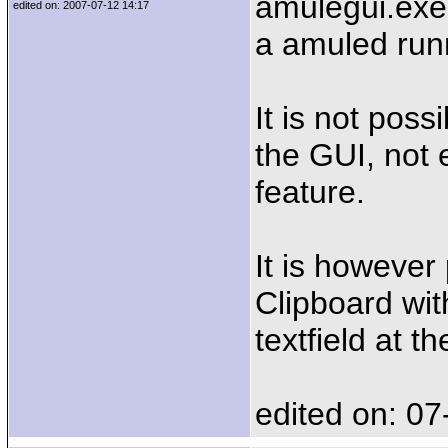
amulegui.exe
edited on: 2007-07-12 14:17
a amuled runn
It is not pos
the GUI, not 
feature.
It is however
Clipboard wit
textfield at t
edited on: 07