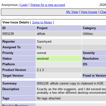
Anonymous |
Login
|
Signup for a new account
2026
My View
|
View Issues
|
Cha
View Issue Details
[
Jump to Notes
]
ID
Project
Category
0001139
aMule
Utilities
Reporter
Saoshyant
Assigned To
Kry
Priority
normal
Severity
Status
resolved
Resolution
Platform
OS
Product Version
2.1.3
Target Version
Fixed in Versio
Summary
0001139: aMule cannot copy to clipboard in KDE
Description
Exactly as the title suggests, and I did several te
probably a few other different desktop environmen
Tags
No tags attached.