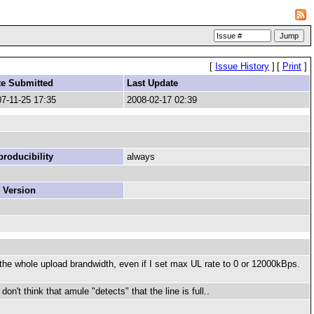
[
Issue History
]
[
Print
]
te Submitted
Last Update
7-11-25 17:35
2008-02-17 02:39
roducibility
always
 Version
he whole upload brandwidth, even if I set max UL rate to 0 or 12000kBps.
on't think that amule "detects" that the line is full..