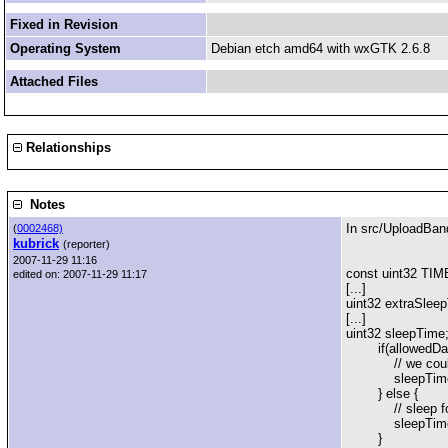
Fixed in Revision
Operating System
Debian etch amd64 with wxGTK 2.6.8
Attached Files
Relationships
Notes
In src/UploadBan
(
0002468)
kubrick
(reporter)
2007-11-29 11:16
const uint32 
edited on: 2007-11-29 11:17
[...]
uint32 extraS
[...]
uint32 sleepTime
if(allowedDataR
// we could sen
sleepTime = 
} else {
// sleep for jus
sleepTime = std
}