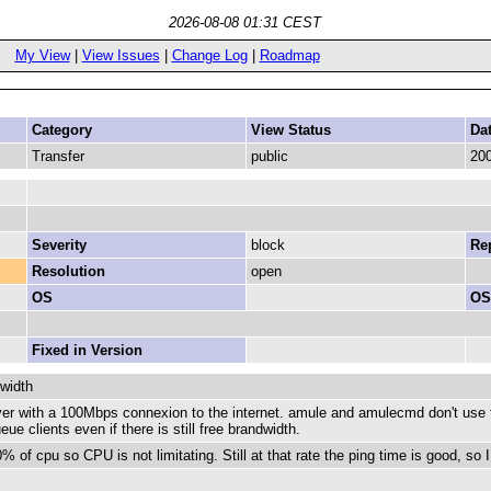
2026-08-08 01:31 CEST
My View
|
View Issues
|
Change Log
|
Roadmap
Category
View Status
Da
Transfer
public
200
Severity
block
Rep
Resolution
open
OS
OS
Fixed in Version
dwidth
r with a 100Mbps connexion to the internet. amule and amulecmd don't use t
e clients even if there is still free brandwidth.
of cpu so CPU is not limitating. Still at that rate the ping time is good, so I d