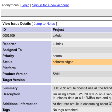
Anonymous |
Login
|
Signup for a new account
View Issue Details
[
Jump to Notes
]
ID
Project
0001209
aMule
Reporter
kubrick
Assigned To
Priority
normal
Status
acknowledged
Platform
Product Version
SVN
Target Version
Summary
0001209: amule doesn't use all the bran
Description
I'm using amule CVS 20071125 on a serve
It uploads data at a 1~2MB/s rate and queu
Additional Information
At that rate amule is consuming about 30% 
Tags
No tags attached.