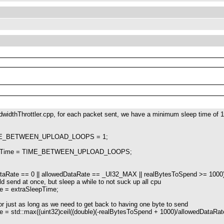
dwidthThrottler.cpp, for each packet sent, we have a minimum sleep time of 
TIME_BETWEEN_UPLOAD_LOOPS = 1;
leepTime = TIME_BETWEEN_UPLOAD_LOOPS;
;
ate == 0 || allowedDataRate == _UI32_MAX || realBytesToSpend >= 1000)
d at once, but sleep a while to not suck up all cpu
extraSleepTime;
t as long as we need to get back to having one byte to send
::max((uint32)ceil((double)(-realBytesToSpend + 1000)/allowedDataRate)