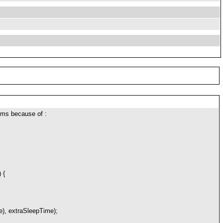
1ms because of :
 {
, extraSleepTime);